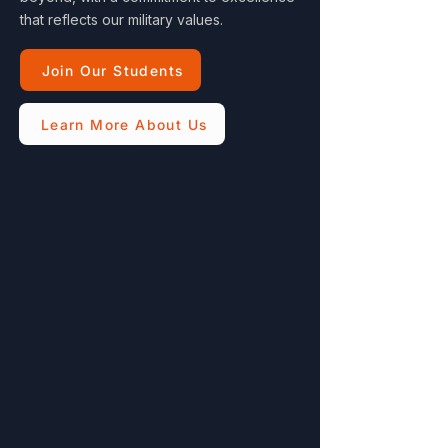
that reflects our military values.
Join Our Students
Learn More About Us
Multiple Discounts
Veteran, military, teacher, and family
discounts
Flexible Hours