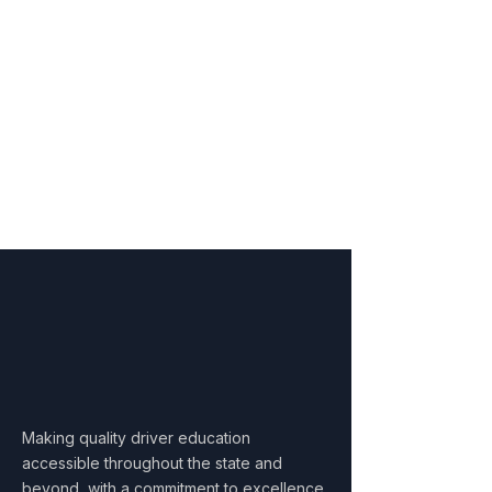
Interactive exams
Choose This Course
Our Mission
Equipping New Mexico's
Youth with
Essential Safe
Driving Skills
Making quality driver education
accessible throughout the state and
beyond, with a commitment to excellence