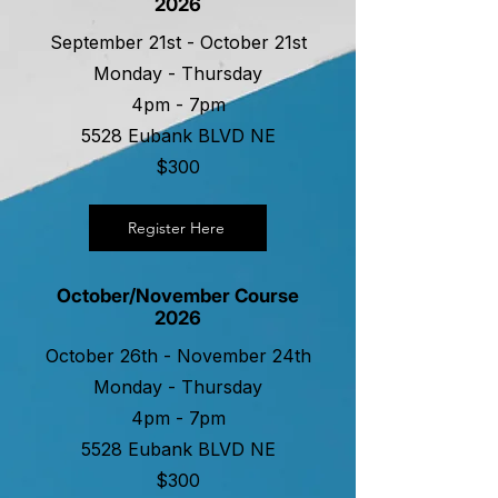
2026
September 21st - October 21st
Monday - Thursday
4pm - 7pm
5528 Eubank BLVD NE
$300
Register Here
October/November Course
2026
October 26th - November 24th
Monday - Thursday
4pm - 7pm
5528 Eubank BLVD NE
$300