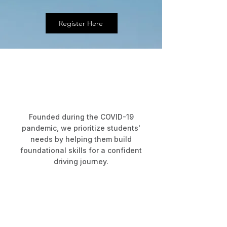
Register Here
About RoadRunner
Building Confident Drivers
Since 2020
Founded during the COVID-19
pandemic, we prioritize students'
needs by helping them build
foundational skills for a confident
driving journey.