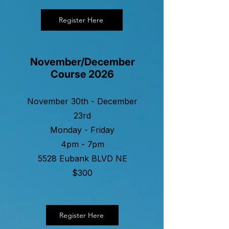
Register Here
November/December
Course 2026
November 30th - December
23rd
Monday - Friday
4pm - 7pm
5528 Eubank BLVD NE
$300
Register Here