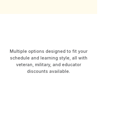
Our Courses
Choose Your Learning Path
Multiple options designed to fit your
schedule and learning style, all with
veteran, military, and educator
discounts available.
NM At-Home
Correspondence Course
$300