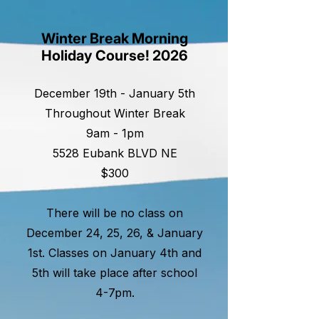
Winter Break Morning
Holiday Course! 2026
December 19th - January 5th
Throughout Winter Break
9am - 1pm
5528 Eubank BLVD NE
$300
There will be no class on
December 24, 25, 26, & January
1st. Classes on January 4th and
5th will take place after school
4-7pm.