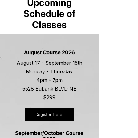
Upcoming
Schedule of
Classes
August Course 2026
August 17 - September 15th
Monday - Thursday
4pm - 7pm
5528 Eubank BLVD NE
$299
Register Here
September/October Course